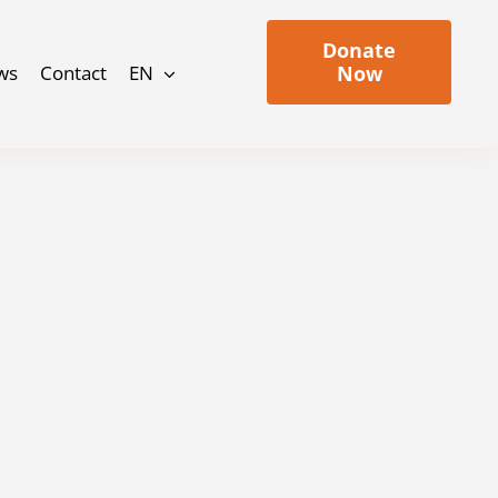
Donate
ws
Contact
EN
Now