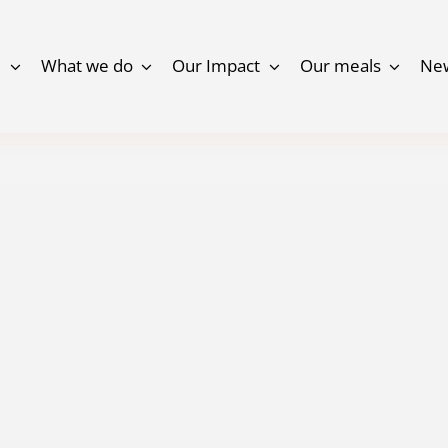
e
What we do
Our Impact
Our meals
Ne